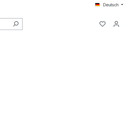
Deutsch