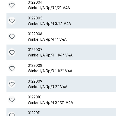
0122004
Winkel I/A Rp/R 1/2" V4A
0122005
Winkel I/A Rp/R 3/4" V4A
0122006
Winkel I/A Rp/R 1" V4A
0122007
Winkel I/A Rp/R 1 1/4" V4A
0122008
Winkel I/A Rp/R 1 1/2" V4A
0122009
Winkel I/A Rp/R 2" V4A
0122010
Winkel I/A Rp/R 2 1/2" V4A
0122011