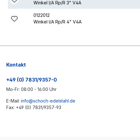
Winkel I/A Rp/R 3" V4A
0122012
Winkel I/A Rp/R 4" V4A
Kontakt
+49 (0) 7831/9357-0
Mo-Fr: 08:00 - 16:00 Uhr
E-Mail:
info@schoch-edelstahl.de
Fax: +49 (0) 7831/9357-93