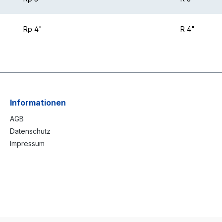
Rp 4"
R 4"
Informationen
AGB
Datenschutz
Impressum