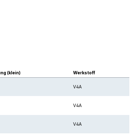
g (klein)
Werkstoff
V4A
V4A
V4A