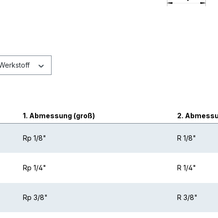
Werkstoff
1. Abmessung (groß)
2. Abmessun
Rp 1/8"
R 1/8"
Rp 1/4"
R 1/4"
Rp 3/8"
R 3/8"