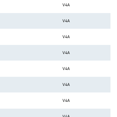
V4A
V4A
V4A
V4A
V4A
V4A
V4A
V4A