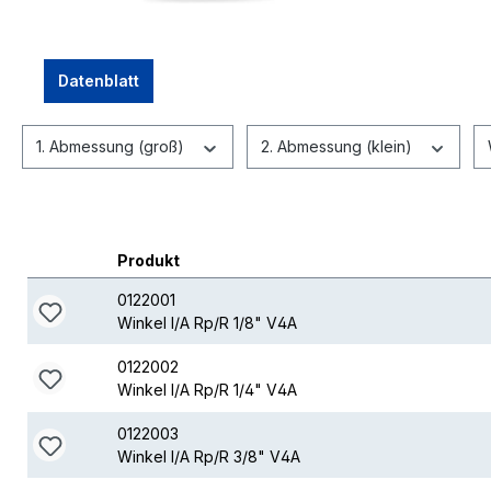
Datenblatt
1. Abmessung (groß)
2. Abmessung (klein)
Produkt
0122001
Winkel I/A Rp/R 1/8" V4A
0122002
Winkel I/A Rp/R 1/4" V4A
0122003
Winkel I/A Rp/R 3/8" V4A