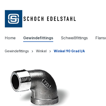
springen
Zur Hauptnavigation springen
Home
Gewindefittings
Schweißfittings
Flans
Gewindefittings
Winkel
Winkel 90 Grad I/A