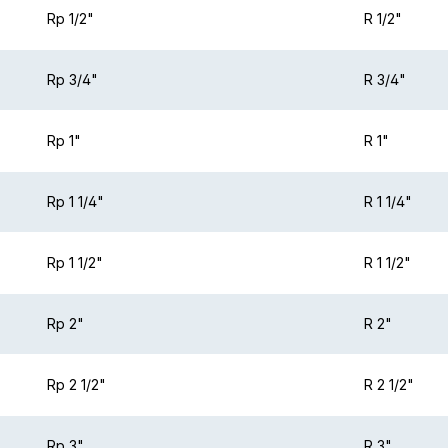
Rp 1/2"
R 1/2"
Rp 3/4"
R 3/4"
Rp 1"
R 1"
Rp 1 1/4"
R 1 1/4"
Rp 1 1/2"
R 1 1/2"
Rp 2"
R 2"
Rp 2 1/2"
R 2 1/2"
Rp 3"
R 3"