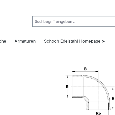
che
Armaturen
Schoch Edelstahl Homepage ➤